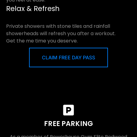
Relax & Refresh
Private showers with stone tiles and rainfall
showerheads will refresh you after a workout.
Get the me time you deserve.
CLAIM FREE DAY PASS
FREE PARKING
As a member of Powerhouse Gym Elite Redwood