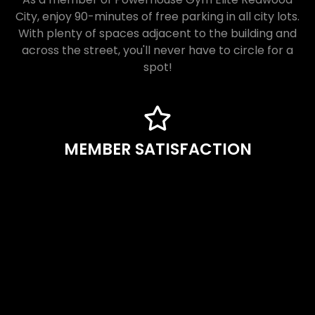
City, enjoy 90-minutes of free parking in all city lots.
With plenty of spaces adjacent to the building and
across the street, you'll never have to circle for a
spot!
MEMBER SATISFACTION
You are the #1 priority at Powerhouse Gym Elite
Redwood City, and our staff gives 100% to every
member. We believe in providing you with the tools
you need to accomplish your workout, every day!
ELITE ENVIRONMENT