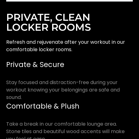
PRIVATE, CLEAN
LOCKER ROOMS
Refresh and rejuvenate after your workout in our
comfortable locker rooms.
Private & Secure
Stay focused and distraction-free during your
workout knowing your belongings are safe and
sound.
Comfortable & Plush
Take a break in our comfortable lounge area.
Stone tiles and beautiful wood accents will make
you feel at ease.