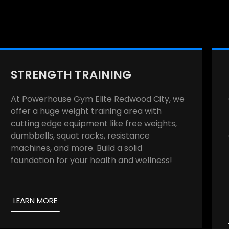
STRENGTH TRAINING
At Powerhouse Gym Elite Redwood City, we
offer a huge weight training area with
cutting edge equipment like free weights,
dumbbells, squat racks, resistance
machines, and more. Build a solid
foundation for your health and wellness!
LEARN MORE