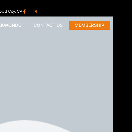
ood City, CA
AEKWONDO
CONTACT US
MEMBERSHIP