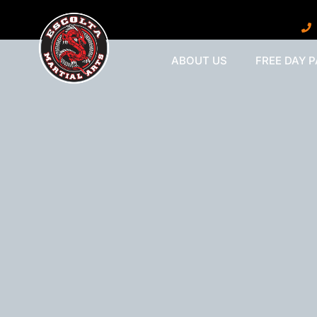
ABOUT US
FREE DAY 