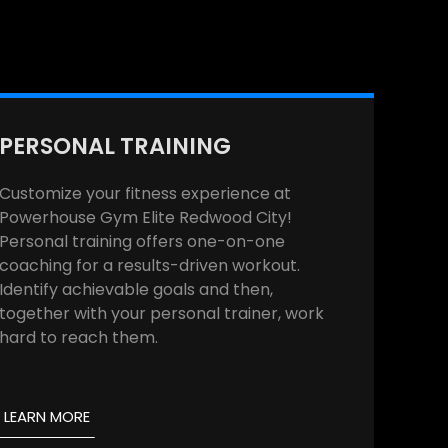
PERSONAL TRAINING
Customize your fitness experience at
Powerhouse Gym Elite Redwood City!
Personal training offers one-on-one
coaching for a results-driven workout.
Identify achievable goals and then,
together with your personal trainer, work
hard to reach them.
LEARN MORE