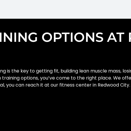
AINING OPTIONS A
ng is the key to getting fit, building lean muscle mass, los
th training options, you’ve come to the right place. We off
oal, you can reach it at our fitness center in Redwood Cit