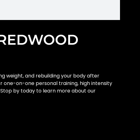
T REDWOOD
ing weight, and rebuilding your body after
er one-on-one personal training, high intensity
y. Stop by today to learn more about our