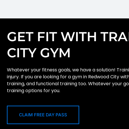
GET FIT WITH TR
CITY GYM
Whatever your fitness goals, we have a solution! Traini
injury. If you are looking for a gym in Redwood City wi
training, and functional training too. Whatever your g
training options for you.
CLAIM FREE DAY PASS