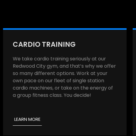
CARDIO TRAINING
We take cardio training seriously at our
Redwood City gym, and that’s why we offer
so many different options. Work at your
own pace on our fleet of single station
cardio machines, or take on the energy of
a group fitness class. You decide!
LEARN MORE