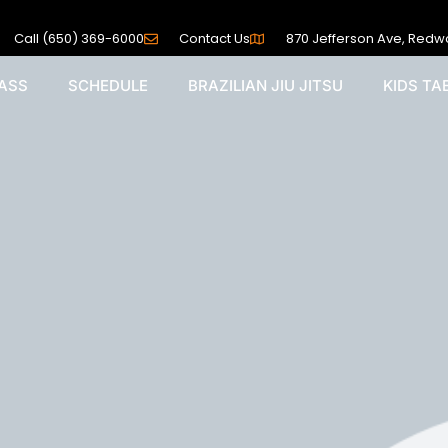
Call (650) 369-6000
Contact Us
870 Jefferson Ave, Redw
PASS
SCHEDULE
BRAZILIAN JIU JITSU
KIDS T